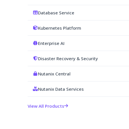
Database Service
Kubernetes Platform
Enterprise AI
Disaster Recovery & Security
Nutanix Central
Nutanix Data Services
View All Products