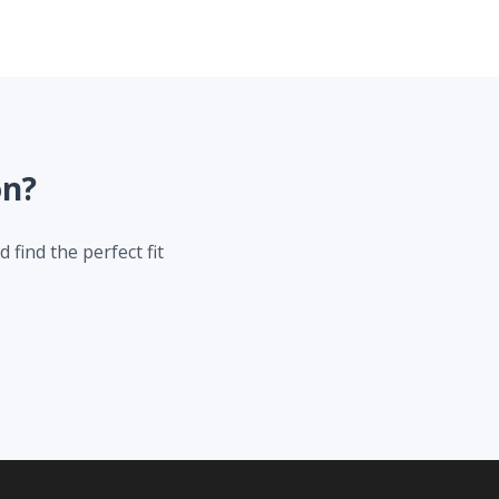
on?
 find the perfect fit