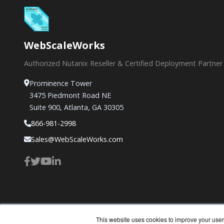
WebScaleWorks
Authorized Nutanix Reseller & Certified Deployment Partner
Prominence Tower
3475 Piedmont Road NE
Suite 900, Atlanta, GA 30305
866-981-2998
Sales@WebScaleWorks.com
This website uses cookies to improve your user 