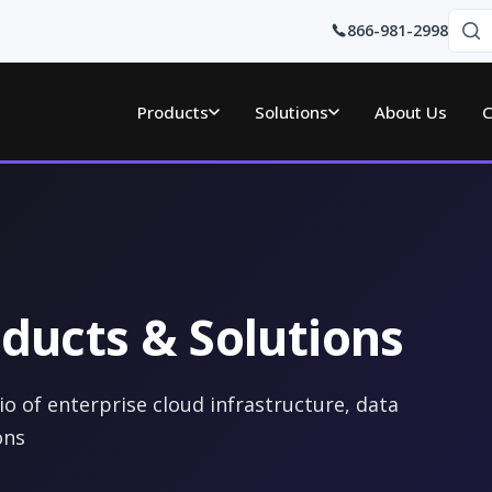
866-981-2998
Products
Solutions
About Us
C
ducts & Solutions
o of enterprise cloud infrastructure, data
ons