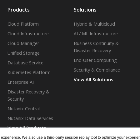
Products
Solutions
Cloud Platform
Hybrid & Multicloud
Cloud Infrastructure
AI / ML Infrastructure
Cloud Manager
Business Continuity &
Disaster Recovery
Unified Storage
End-User Computing
Database Service
Security & Compliance
Kubernetes Platform
View All Solutions
Enterprise AI
Disaster Recovery &
Security
Nutanix Central
Nutanix Data Services
View All Products
experience. We also use a third-party session replay tool to optimize your experie