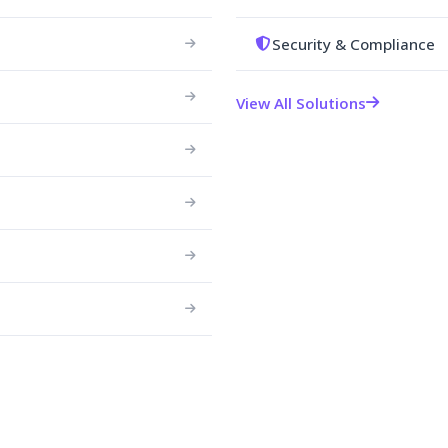
Security & Compliance
View All Solutions