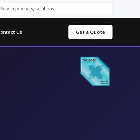
ontact Us
Get a Quote