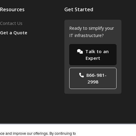
Resources
Get Started
Contact Us
Ready to simplify your
Get a Quote
IT infrastructure?
Talk to an
Expert
866-981-
2998
nce and improve our offerings. By continuing to