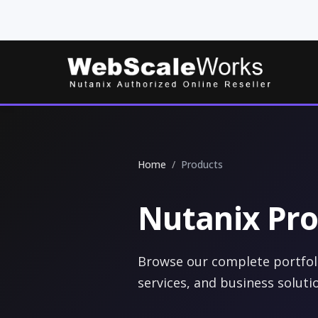
Home
Products
Nutanix Pro
Browse our complete portfoli
services, and business soluti