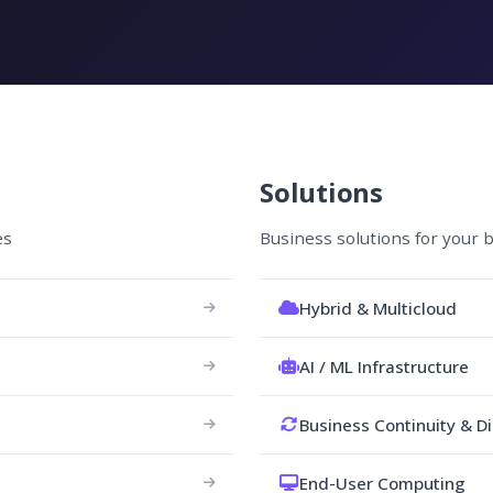
Solutions
es
Business solutions for your 
Hybrid & Multicloud
AI / ML Infrastructure
Business Continuity & D
End-User Computing