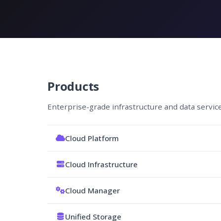
Products
Enterprise-grade infrastructure and data servic
Cloud Platform
Cloud Infrastructure
Cloud Manager
Unified Storage