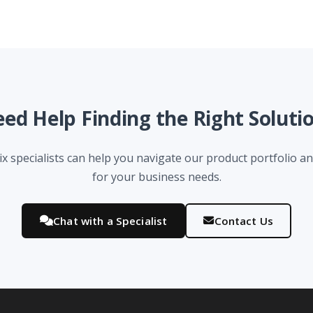
ed Help Finding the Right Soluti
x specialists can help you navigate our product portfolio and
for your business needs.
Chat with a Specialist
Contact Us