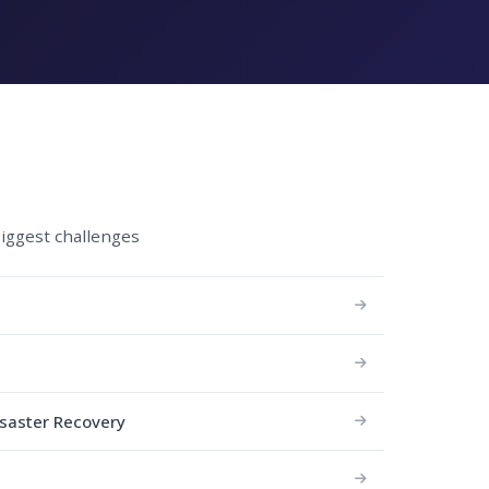
biggest challenges
isaster Recovery