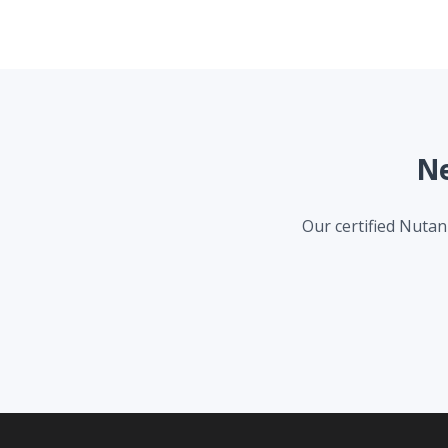
Ne
Our certified Nutani