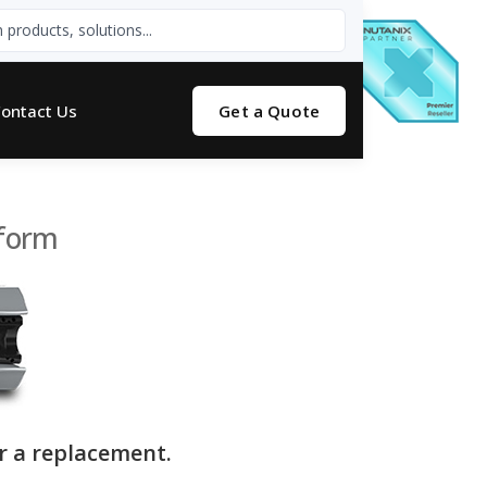
ontact Us
Get a Quote
tform
r a replacement.