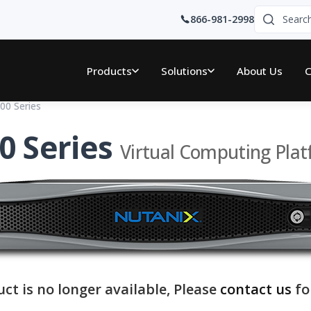
866-981-2998
Products
Solutions
About Us
C
00 Series
0 Series
Virtual Computing Pla
uct is no longer available, Please
contact us
fo