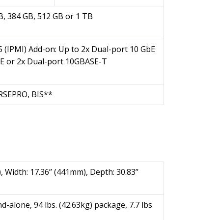
B, 384 GB, 512 GB or 1 TB
5 (IPMI) Add-on: Up to 2x Dual-port 10 GbE
bE or 2x Dual-port 10GBASE-T
KRSEPRO, BIS**
, Width: 17.36’’ (441mm), Depth: 30.83’’
nd-alone, 94 lbs. (42.63kg) package, 7.7 lbs