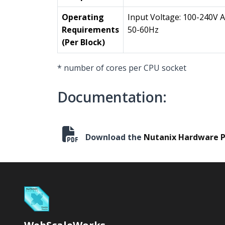
Operating
Input Voltage: 100-240V 
Requirements
50-60Hz
(Per Block)
* number of cores per CPU socket
Documentation:
Download the
Nutanix Hardware P