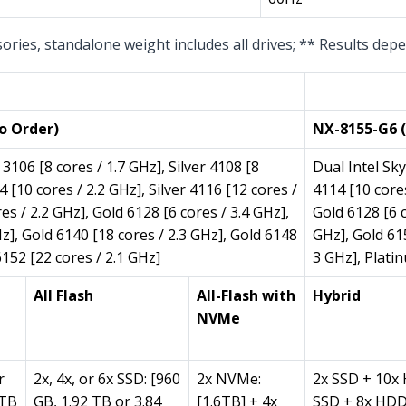
sories, standalone weight includes all drives; ** Results de
Per Node (1 
o Order)
NX-8155-G6 (
3106 [8 cores / 1.7 GHz], Silver 4108 [8
Dual Intel Sky
4 [10 cores / 2.2 GHz], Silver 4116 [12 cores /
4114 [10 cores
es / 2.2 GHz], Gold 6128 [6 cores / 3.4 GHz],
Gold 6128 [6 c
z], Gold 6140 [18 cores / 2.3 GHz], Gold 6148
GHz], Gold 61
6152 [22 cores / 2.1 GHz]
3 GHz], Plati
All Flash
All-Flash with
Hybrid
NVMe
r
2x, 4x, or 6x SSD: [960
2x NVMe:
2x SSD + 10x
 TB
GB, 1.92 TB or 3.84
[1.6TB] + 4x
SSD + 8x HDD;