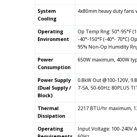
System
4x80mm heavy duty fans 
Cooling
Operating
Op Temp Rng: 50°-95°F (
Environment
-40°-150°F (-40°- 70°C) O
95% Non-Op Humidity Rn
Power
650W maximum, 400W typ
Consumption
Power Supply
0.8kW Out @100-120V, 9.8
(Dual Supply /
7-5A, 50-60Hz; 80PLUS 
Block)
Thermal
2217 BTU/hr maximum, 13
Dissipation
Operating
Input Voltage: 100-240V A
Requirements
60Hz