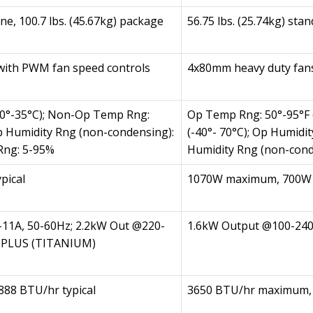
one, 100.7 lbs. (45.67kg) package
56.75 lbs. (25.74kg) sta
with PWM fan speed controls
4x80mm heavy duty fans
10°-35°C); Non-Op Temp Rng:
Op Temp Rng: 50°-95°F 
Op Humidity Rng (non-condensing):
(-40°- 70°C); Op Humid
Rng: 5-95%
Humidity Rng (non-cond
pical
1070W maximum, 700W t
-11A, 50-60Hz; 2.2kW Out @220-
1.6kW Output @100-240
80PLUS (TITANIUM)
88 BTU/hr typical
3650 BTU/hr maximum, 