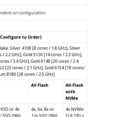
pendent on configuration
per Block)
Configure to Order)
lake: Silver 4108 [8 cores / 1.8 GHz], Silver
 / 2.2 GHz], Gold 5120 [14 cores / 2.2 GHz],
ores / 3.4 GHz], Gold 6148 [20 cores / 2.4
52 [22 cores / 2.1 GHz], Gold 6154 [18 cores/
num 8180 [28 cores / 2.5 GHz]
All Flash
All-Flash
with
NVMe
 HDD or 4x
4x, 6x, 8x or
4x NVMe:
 SSD: [960
12x SSD: [960
[1.6 TB] +