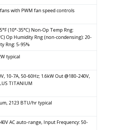
fans with PWM fan speed controls
5°F (10°-35°C) Non-Op Temp Rng:
0°C) Op Humidity Rng (non-condensing): 20-
ty Rng: 5-95%
W typical
V, 10-7A, 50-60Hz; 1.6kW Out @180-240V,
0PLUS TITANIUM
m, 2123 BTU/hr typical
240V AC auto-range, Input Frequency: 50-