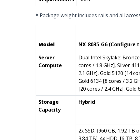
* Package weight includes rails and all acces
Per Node (2 per Block)
Model
NX-8035-G6 (Configure t
Server
Dual Intel Skylake: Bronze 
Compute
cores / 1.8 GHz], Silver 411
2.1 GHz], Gold 5120 [14 cor
Gold 6134 [8 cores / 3.2 GH
[20 cores / 2.4 GHz], Gold 
Storage
Hybrid
Capacity
2x SSD: [960 GB, 1.92 TB o
3.84 TB]; 4x HDD: [6 TB, 8