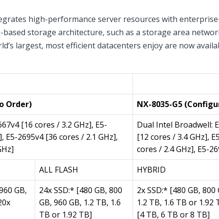
grates high-performance server resources with enterprise-c
rk-based storage architecture, such as a storage area netwo
ld’s largest, most efficient datacenters enjoy are now avail
ance)
Per Node (2 per Appl
o Order)
NX-8035-G5 (Configu
667v4 [16 cores / 3.2 GHz], E5-
Dual Intel Broadwell: 
], E5-2695v4 [36 cores / 2.1 GHz],
[12 cores / 3.4 GHz], 
GHz]
cores / 2.4 GHz], E5-26
ALL FLASH
HYBRID
 960 GB,
24x SSD:* [480 GB, 800
2x SSD:* [480 GB, 800 
20x
GB, 960 GB, 1.2 TB, 1.6
1.2 TB, 1.6 TB or 1.92
TB or 1.92 TB]
[4 TB, 6 TB or 8 TB]