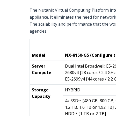
The Nutanix Virtual Computing Platform inte
appliance. It eliminates the need for netwo
The scalability and performance that the wor
agencies.
Single Node (1 per Appli
Model
NX-8150-G5 (Configure t
Server
Dual Intel Broadwell: E5-2
Compute
2680v4 [28 cores / 2.4 GHz
E5-2699v4 [44 cores / 2.2 
Storage
HYBRID
Capacity
4x SSD:* [480 GB, 800 GB,
1.2 TB, 1.6 TB or 1.92 TB] 
HDD:* [1 TB or 2 TB]