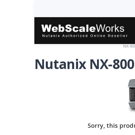
Home
Products
Hardware Platforms
NX-80
Nutanix NX-800
Sorry, this prod