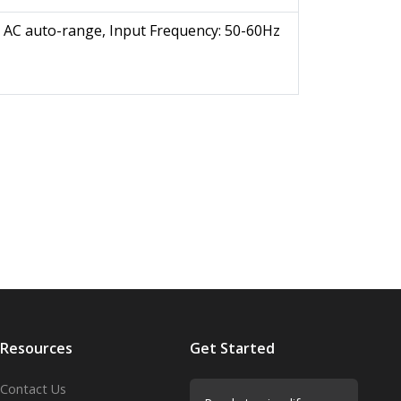
 AC auto-range, Input Frequency: 50-60Hz
Resources
Get Started
Contact Us