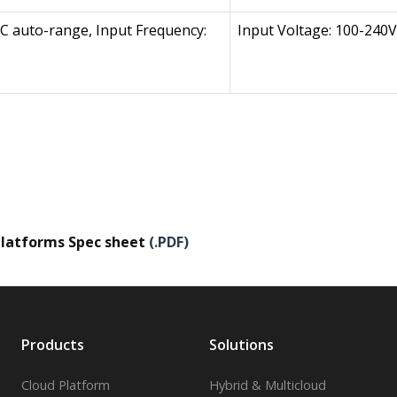
AC auto-range, Input Frequency:
Input Voltage: 100-240V
latforms Spec sheet
(.PDF)
Products
Solutions
Cloud Platform
Hybrid & Multicloud