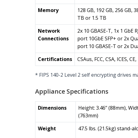
Memory
128 GB, 192 GB, 256 GB, 3
TB or 1.5 TB
Network
2x 10 GBASE-T, 1x 1 GbE R
Connections
port 10GbE SFP+ or 2x Qu
port 10 GBASE-T or 2x Du
Certifications
CSAus, FCC, CSA, ICES, C
* FIPS 140-2 Level 2 self encrypting drives m
Appliance Specifications
Dimensions
Height: 3.46’’ (88mm), Widt
(763mm)
Weight
47.5 lbs. (21.5kg) stand-al