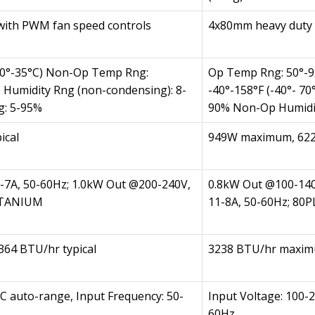
with PWM fan speed controls
4x80mm heavy duty 
10°-35°C) Non-Op Temp Rng:
Op Temp Rng: 50°-9
p Humidity Rng (non-condensing): 8-
-40°-158°F (-40°- 7
g: 5-95%
90% Non-Op Humidi
ical
949W maximum, 622
-7A, 50-60Hz; 1.0kW Out @200-240V,
0.8kW Out @100-140
TITANIUM
11-8A, 50-60Hz; 8
64 BTU/hr typical
3238 BTU/hr maximu
C auto-range, Input Frequency: 50-
Input Voltage: 100-
60Hz