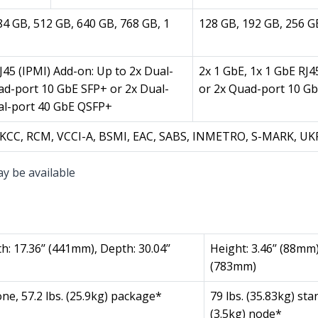
84 GB, 512 GB, 640 GB, 768 GB, 1
128 GB, 192 GB, 256 G
J45 (IPMI) Add-on: Up to 2x Dual-
2x 1 GbE, 1x 1 GbE RJ4
ad-port 10 GbE SFP+ or 2x Dual-
or 2x Quad-port 10 G
al-port 40 GbE QSFP+
E, KCC, RCM, VCCI-A, BSMI, EAC, SABS, INMETRO, S-MARK, U
ay be available
h: 17.36’’ (441mm), Depth: 30.04’’
Height: 3.46’’ (88mm)
(783mm)
one, 57.2 lbs. (25.9kg) package*
79 lbs. (35.83kg) sta
(3.5kg) node*