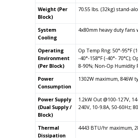
Weight (Per
70.55 lbs. (32kg) stand-al
Block)
System
4x80mm heavy duty fans 
Cooling
Operating
Op Temp Rng: 50°-95°F (
Environment
-40°-158°F (-40°- 70°C); 
(Per Block)
8-90%; Non-Op Humidity 
Power
1302W maximum, 846W ty
Consumption
Power Supply
1.2kW Out @100-127V, 14
(Dual Supply /
240V, 10-9.8A, 50-60Hz; 
Block)
Thermal
4443 BTU/hr maximum, 28
Dissipation