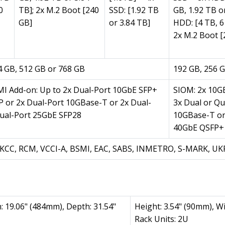
0
TB]; 2x M.2 Boot [240
SSD: [1.92 TB
GB, 1.92 TB o
GB]
or 3.84 TB]
HDD: [4 TB, 6
2x M.2 Boot [
4 GB, 512 GB or 768 GB
192 GB, 256 G
MI Add-on: Up to 2x Dual-Port 10GbE SFP+
SIOM: 2x 10GB
P or 2x Dual-Port 10GBase-T or 2x Dual-
3x Dual or Q
ual-Port 25GbE SFP28
10GBase-T or
40GbE QSFP+
E, KCC, RCM, VCCI-A, BSMI, EAC, SABS, INMETRO, S-MARK, U
: 19.06" (484mm), Depth: 31.54"
Height: 3.54" (90mm), W
Rack Units: 2U