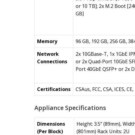
or 10 TB]; 2x M.2 Boot [24
GB]
Memory
96 GB, 192 GB, 256 GB, 38
Network
2x 10GBase-T, 1x 1GbE IP
Connections
or 2x Quad-Port 10GbE SF
Port 40GbE QSFP+ or 2x D
Certifications
CSAus, FCC, CSA, ICES, C
Appliance Specifications
Dimensions
Height: 3.5" (89mm), Width
(Per Block)
(801mm) Rack Units: 2U