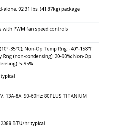
nd-alone, 92.31 lbs. (41.87kg) package
 with PWM fan speed controls
(10°-35°C); Non-Op Temp Rng: -40°-158°F
ity Rng (non-condensing): 20-90%; Non-Op
ensing): 5-95%
ypical
V, 13A-8A, 50-60Hz; 80PLUS TITANIUM
2388 BTU/hr typical