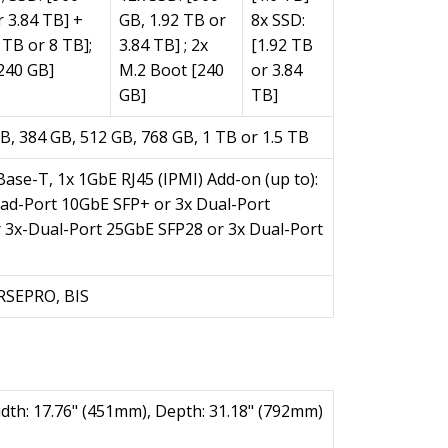
r 3.84 TB] +
GB, 1.92 TB or
8x SSD:
 TB or 8 TB];
3.84 TB] ; 2x
[1.92 TB
240 GB]
M.2 Boot [240
or 3.84
GB]
TB]
B, 384 GB, 512 GB, 768 GB, 1 TB or 1.5 TB
ase-T, 1x 1GbE RJ45 (IPMI) Add-on (up to):
uad-Port 10GbE SFP+ or 3x Dual-Port
 3x-Dual-Port 25GbE SFP28 or 3x Dual-Port
KRSEPRO, BIS
idth: 17.76" (451mm), Depth: 31.18" (792mm)