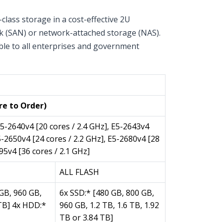
lass storage in a cost-effective 2U
rk (SAN) or network-attached storage (NAS).
able to all enterprises and government
iance)
re to Order)
E5-2640v4 [20 cores / 2.4 GHz], E5-2643v4
E5-2650v4 [24 cores / 2.2 GHz], E5-2680v4 [28
95v4 [36 cores / 2.1 GHz]
ALL FLASH
GB, 960 GB,
6x SSD:* [480 GB, 800 GB,
 TB] 4x HDD:*
960 GB, 1.2 TB, 1.6 TB, 1.92
TB or 3.84 TB]