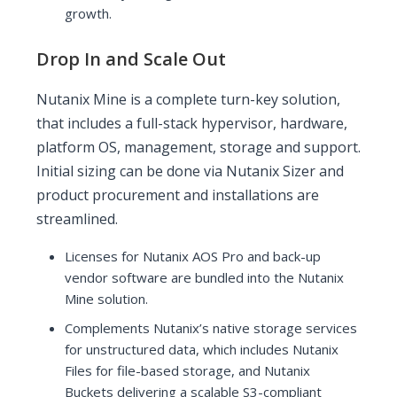
growth.
Drop In and Scale Out
Nutanix Mine is a complete turn-key solution,
that includes a full-stack hypervisor, hardware,
platform OS, management, storage and support.
Initial sizing can be done via Nutanix Sizer and
product procurement and installations are
streamlined.
Licenses for Nutanix AOS Pro and back-up
vendor software are bundled into the Nutanix
Mine solution.
Complements Nutanix’s native storage services
for unstructured data, which includes Nutanix
Files for file-based storage, and Nutanix
Buckets delivering a scalable S3-compliant