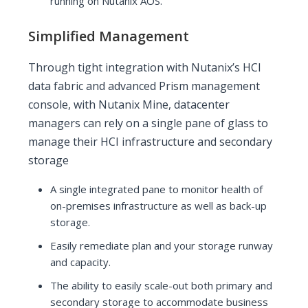
running on Nutanix AOS.
Simplified Management
Through tight integration with Nutanix’s HCI
data fabric and advanced Prism management
console, with Nutanix Mine, datacenter
managers can rely on a single pane of glass to
manage their HCI infrastructure and secondary
storage
A single integrated pane to monitor health of
on-premises infrastructure as well as back-up
storage.
Easily remediate plan and your storage runway
and capacity.
The ability to easily scale-out both primary and
secondary storage to accommodate business