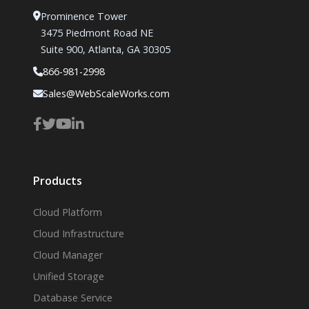
Prominence Tower
3475 Piedmont Road NE
Suite 900, Atlanta, GA 30305
866-981-2998
Sales@WebScaleWorks.com
Products
Cloud Platform
Cloud Infrastructure
Cloud Manager
Unified Storage
Database Service