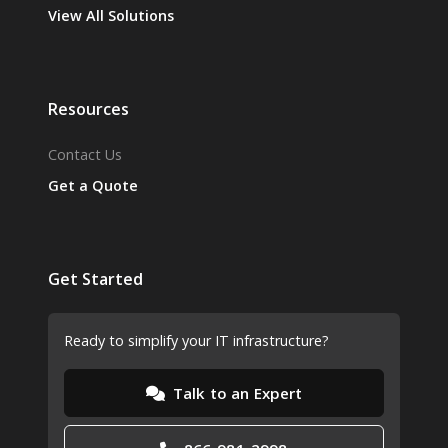
View All Solutions
Resources
Contact Us
Get a Quote
Get Started
Ready to simplify your IT infrastructure?
Talk to an Expert