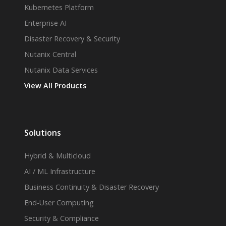
Kubernetes Platform
Enterprise AI
Disaster Recovery & Security
Nutanix Central
Nutanix Data Services
View All Products
Solutions
Hybrid & Multicloud
AI / ML Infrastructure
Business Continuity & Disaster Recovery
End-User Computing
Security & Compliance