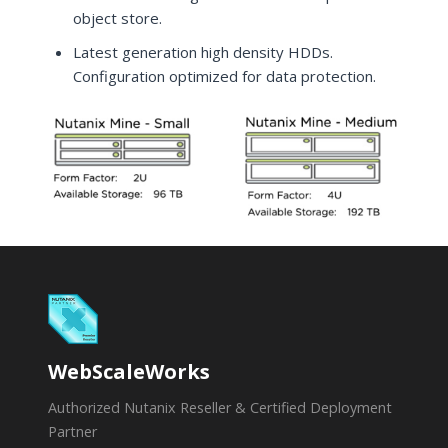
object store.
Latest generation high density HDDs.
Configuration optimized for data protection.
WebScaleWorks
Authorized Nutanix Reseller & Certified Deployment
Partner