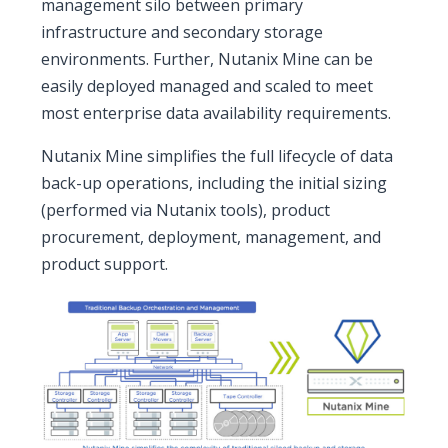
management silo between primary
infrastructure and secondary storage
environments. Further, Nutanix Mine can be
easily deployed managed and scaled to meet
most enterprise data availability requirements.
Nutanix Mine simplifies the full lifecycle of data
back-up operations, including the initial sizing
(performed via Nutanix tools), product
procurement, deployment, management, and
product support.