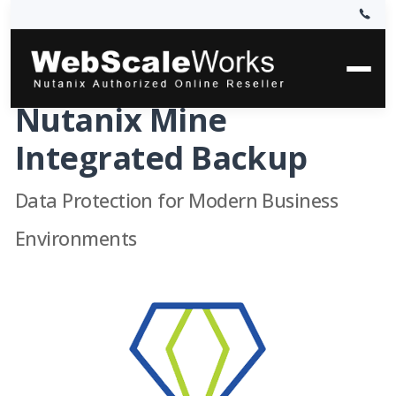
Nutanix Mine
Integrated Backup
Data Protection for Modern Business
Environments