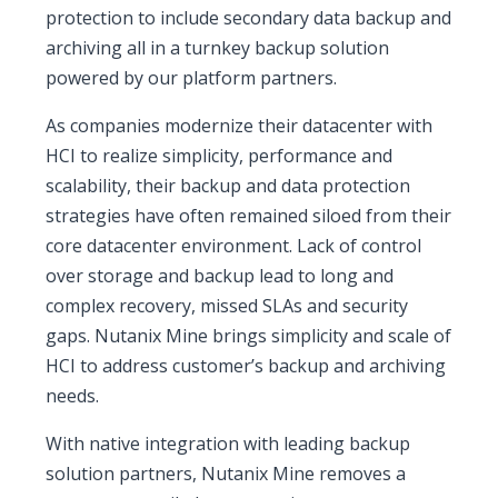
protection to include secondary data backup and
archiving all in a turnkey backup solution
powered by our platform partners.
As companies modernize their datacenter with
HCI to realize simplicity, performance and
scalability, their backup and data protection
strategies have often remained siloed from their
core datacenter environment. Lack of control
over storage and backup lead to long and
complex recovery, missed SLAs and security
gaps. Nutanix Mine brings simplicity and scale of
HCI to address customer’s backup and archiving
needs.
With native integration with leading backup
solution partners, Nutanix Mine removes a