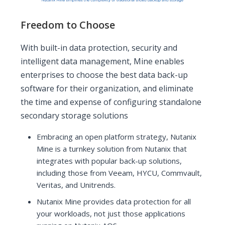
Freedom to Choose
With built-in data protection, security and
intelligent data management, Mine enables
enterprises to choose the best data back-up
software for their organization, and eliminate
the time and expense of configuring standalone
secondary storage solutions
Embracing an open platform strategy, Nutanix
Mine is a turnkey solution from Nutanix that
integrates with popular back-up solutions,
including those from Veeam, HYCU, Commvault,
Veritas, and Unitrends.
Nutanix Mine provides data protection for all
your workloads, not just those applications