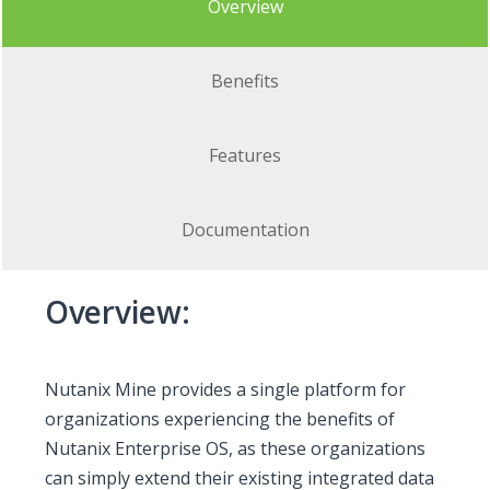
Overview
Benefits
Features
Documentation
Overview:
Nutanix Mine provides a single platform for
organizations experiencing the benefits of
Nutanix Enterprise OS, as these organizations
can simply extend their existing integrated data