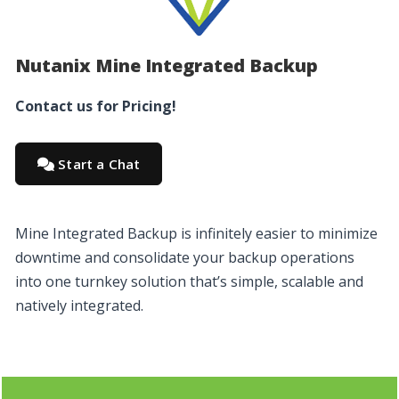
Nutanix Mine Integrated Backup
Contact us for Pricing!
Start a Chat
Mine Integrated Backup is infinitely easier to minimize
downtime and consolidate your backup operations
into one turnkey solution that’s simple, scalable and
natively integrated.